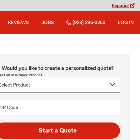
Español
REVIEWS
JOBS
(928) 296-3250
LOG IN
Would you like to create a personalized quote?
lect an Insurance Product
ZIP Code
Start a Quote