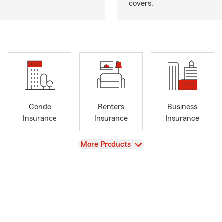
covers.
Condo
Renters
Business
Insurance
Insurance
Insurance
View
More Products