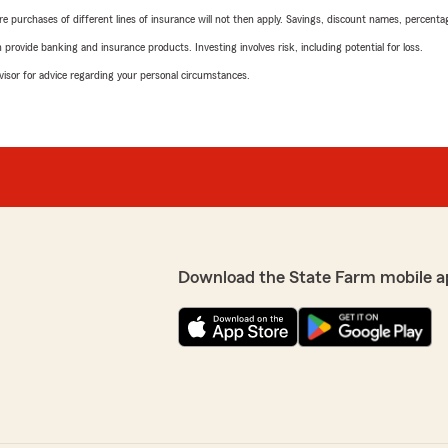
urchases of different lines of insurance will not then apply. Savings, discount names, percentages,
rovide banking and insurance products. Investing involves risk, including potential for loss.
advisor for advice regarding your personal circumstances.
Download the State Farm mobile a