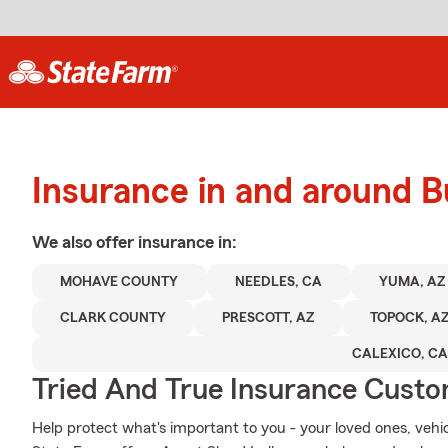
Insurance in and around B
We also offer
insurance in:
MOHAVE COUNTY
NEEDLES, CA
YUMA, AZ
CLARK COUNTY
PRESCOTT, AZ
TOPOCK, A
CALEXICO, CA
Tried And True Insurance Custom
Help protect what's important to you - your loved ones, vehicl