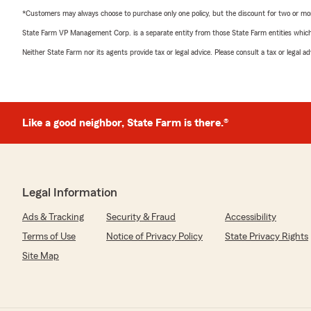
*Customers may always choose to purchase only one policy, but the discount for two or more p
State Farm VP Management Corp. is a separate entity from those State Farm entities which p
Neither State Farm nor its agents provide tax or legal advice. Please consult a tax or legal 
Like a good neighbor, State Farm is there.®
Legal Information
Ads & Tracking
Security & Fraud
Accessibility
Terms of Use
Notice of Privacy Policy
State Privacy Rights
Site Map