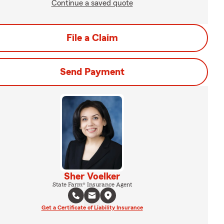
Continue a saved quote
File a Claim
Send Payment
Sher Voelker
State Farm® Insurance Agent
Get a Certificate of Liability Insurance