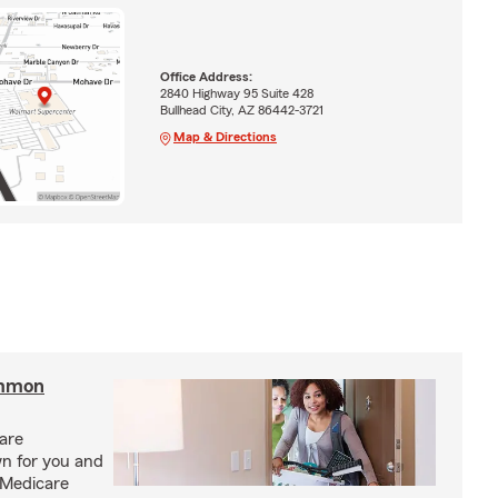
Office Address:
2840 Highway 95 Suite 428
Bullhead City, AZ 86442-3721
Map & Directions
ommon
care
n for you and
 Medicare