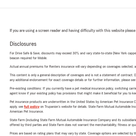
If you are using a screen reader and having difficulty with this website please
Disclosures
For Drive Safe & Save, discounts may exceed 30% and vary state-to-state (New York capped a
beacon required for Mobile.
Actual annual premiums for Renters insurance will vary depending on coverages selected, a
This content is only a general description of coverages and is not a statement of contract. D
any additional endorsement for exact coverage details or for further information, please se
Pre-existing conditions: If you currently have a pet medical insurance policy, switching car
agent know if your existing policy has provisions that might make it beneficial for you to ke
Pet insurance products are underwritten in the United States by American Pet Insuranc
apply, see
full policy
on Trupanion's website for details. State Farm Mutual Automobile Insura
American Pet Insurance.
State Farm (including State Farm Mutual Automobile Insurance Company and its subsidiaries and
offered by third parties and State Farm does not warrant the merchantability, fitness or qual
Prices are based on rating plans that may vary by state. Coverage options are selected by the