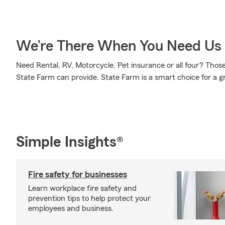
We’re There When You Need Us
Need Rental, RV, Motorcycle, Pet insurance or all four? Those 
State Farm can provide. State Farm is a smart choice for a g
Simple Insights®
Fire safety for businesses
Learn workplace fire safety and
prevention tips to help protect your
employees and business.