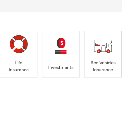
Life
Rec Vehicles
Investments
Insurance
Insurance