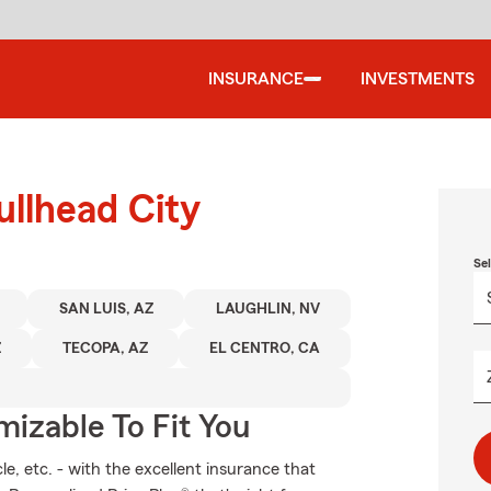
INSURANCE
INVESTMENTS
ullhead City
Se
SAN LUIS, AZ
LAUGHLIN, NV
Z
TECOPA, AZ
EL CENTRO, CA
izable To Fit You
e, etc. - with the excellent insurance that