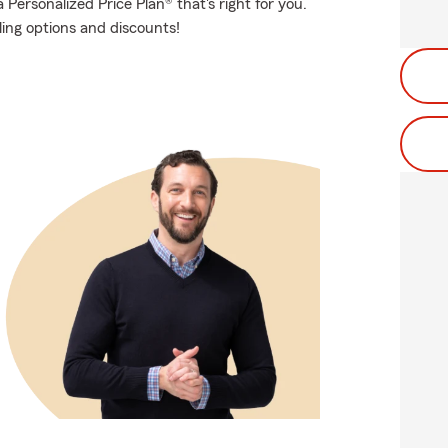
Personalized Price Plan® that's right for you.
ling options and discounts!