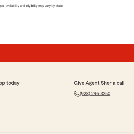
 availability and eligibility may vary by state.
pp today
Give Agent Sher a call
(928) 296-3250