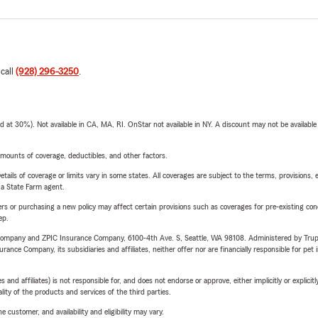
 call
(928) 296-3250
.
t 30%). Not available in CA, MA, RI. OnStar not available in NY. A discount may not be available
mounts of coverage, deductibles, and other factors.
etails of coverage or limits vary in some states. All coverages are subject to the terms, provisions, 
e a State Farm agent.
riers or purchasing a new policy may affect certain provisions such as coverages for pre-existing co
ep.
e Company and ZPIC Insurance Company, 6100-4th Ave. S, Seattle, WA 98108. Administered by Tr
nce Company, its subsidiaries and affiliates, neither offer nor are financially responsible for pet 
 affiliates) is not responsible for, and does not endorse or approve, either implicitly or explicitly
ity of the products and services of the third parties.
 customer, and availability and eligibility may vary.