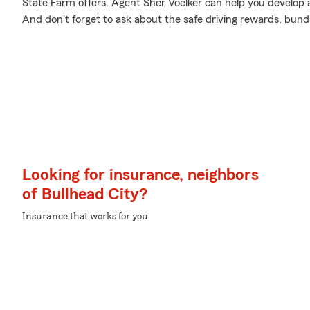
State Farm offers. Agent Sher Voelker can help you develop a 
And don't forget to ask about the safe driving rewards, bund
Looking for insurance, neighbors
of Bullhead City?
Insurance that works for you