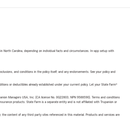
 in North Carolina, depending on individual facts and circumstances. In-app setup with
exclusions, and conditions in the policy itself, and any endorsements. See your policy and
nditions or deductibles already established under your current policy. Let your State Farm®
upanion Managers USA, Inc. (CA license No. 0G22803, NPN 9588590). Terms and conditions
insurance products. State Farm is a separate entity and is not affiliated with Trupanion or
, the content of any third party sites referenced in this material. Products and services are