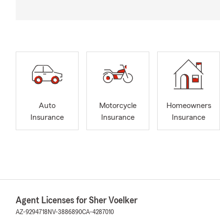
Auto
Motorcycle
Homeowners
Insurance
Insurance
Insurance
Agent Licenses for Sher Voelker
AZ-9294718
NV-3886890
CA-4287010