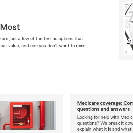
 Most
are just a few of the terrific options that
reat value, and one you don't want to miss.
Medicare coverage: C
questions and answers
Looking for help with Medi
questions? We break it dow
explain what it is and what