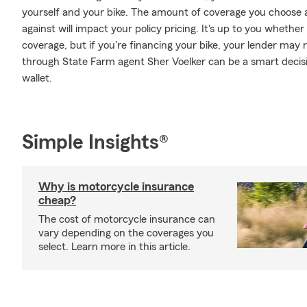
yourself and your bike. The amount of coverage you choose
against will impact your policy pricing. It's up to you whethe
coverage, but if you're financing your bike, your lender may 
through State Farm agent Sher Voelker can be a smart decisi
wallet.
Simple Insights®
Why is motorcycle insurance
cheap?
The cost of motorcycle insurance can
vary depending on the coverages you
select. Learn more in this article.