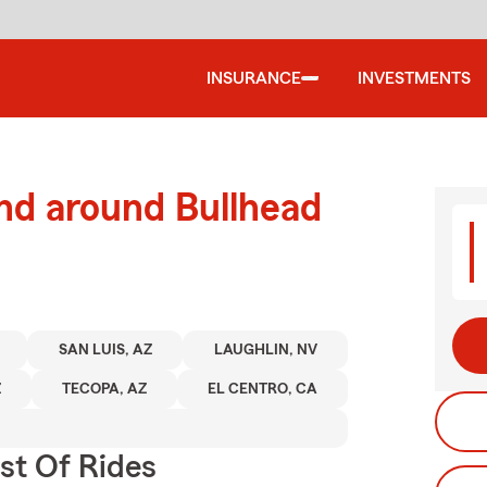
INSURANCE
INVESTMENTS
nd around Bullhead
SAN LUIS, AZ
LAUGHLIN, NV
Z
TECOPA, AZ
EL CENTRO, CA
st Of Rides