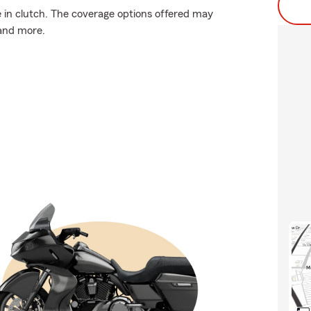
in clutch. The coverage options offered may
 and more.