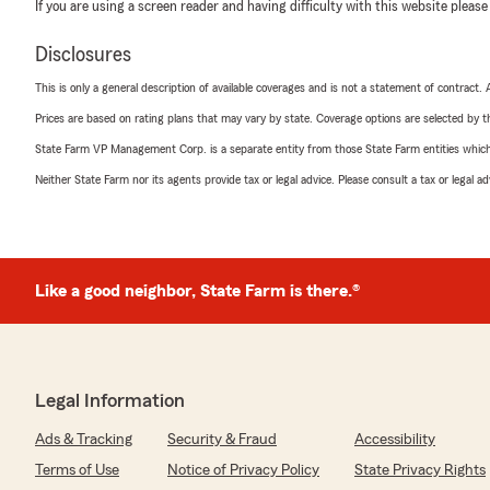
If you are using a screen reader and having difficulty with this website please
Disclosures
This is only a general description of available coverages and is not a statement of contract.
Prices are based on rating plans that may vary by state. Coverage options are selected by the
State Farm VP Management Corp. is a separate entity from those State Farm entities which p
Neither State Farm nor its agents provide tax or legal advice. Please consult a tax or legal 
Like a good neighbor, State Farm is there.®
Legal Information
Ads & Tracking
Security & Fraud
Accessibility
Terms of Use
Notice of Privacy Policy
State Privacy Rights