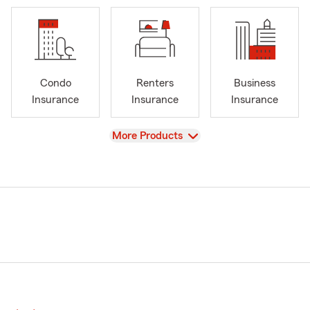
Condo
Renters
Business
Insurance
Insurance
Insurance
View
More Products