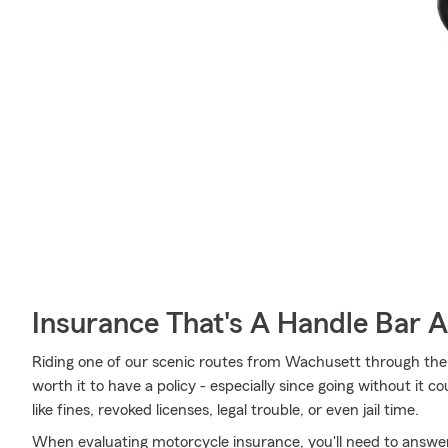
Insurance That's A Handle Bar 
Riding one of our scenic routes from Wachusett through the
worth it to have a policy - especially since going without it 
like fines, revoked licenses, legal trouble, or even jail time.
When evaluating motorcycle insurance, you'll need to answe