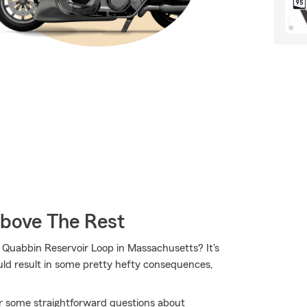
Above The Rest
 Quabbin Reservoir Loop in Massachusetts? It's
could result in some pretty hefty consequences,
r some straightforward questions about