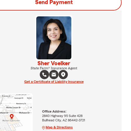
Send Payment
Sher Voelker
State Farm® Insurance Agent
Get a Certificate of Liability Insurance
Office Address:
2840 Highway 95 Suite 428
Bullhead City, AZ 86442-3721
Map & Directions