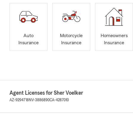
Auto
Motorcycle
Homeowners
Insurance
Insurance
Insurance
Agent Licenses for Sher Voelker
AZ-9294718
NV-3886890
CA-4287010