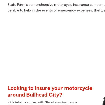
State Farm's comprehensive motorcycle insurance can come 
be able to help in the events of emergency expenses, theft,
Looking to insure your motorcycle
around Bullhead City?
Ride into the sunset with State Farm insurance