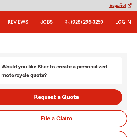
Español
REVIEWS
JOBS
(928) 296-3250
LOG IN
Would you like Sher to create a personalized
motorcycle quote?
Request a Quote
File a Claim