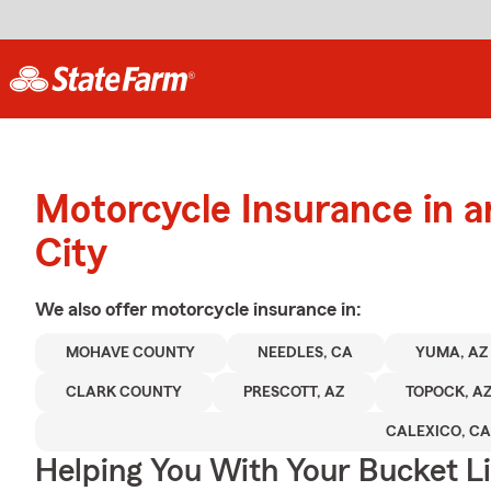
Motorcycle Insurance in a
City
We also offer
motorcycle
insurance in:
MOHAVE COUNTY
NEEDLES, CA
YUMA, AZ
CLARK COUNTY
PRESCOTT, AZ
TOPOCK, A
CALEXICO, CA
Helping You With Your Bucket Li