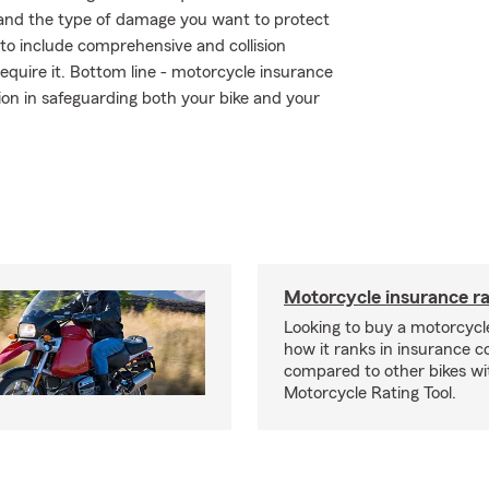
 and the type of damage you want to protect
r to include comprehensive and collision
require it. Bottom line - motorcycle insurance
on in safeguarding both your bike and your
Motorcycle insurance ra
Looking to buy a motorcycl
how it ranks in insurance c
compared to other bikes wi
Motorcycle Rating Tool.