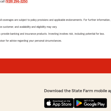
 call
(928) 296-3250
.
 All coverages are subject to policy provisions and applicable endorsements. For further information
 customer, and availability and eligibility may vary.
rovide banking and insurance products. Investing involves risk, including potential for loss.
advisor for advice regarding your personal circumstances.
Download the State Farm mobile a