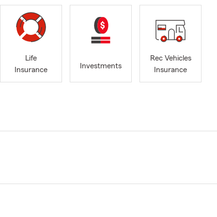
Life
Rec Vehicles
Investments
Insurance
Insurance