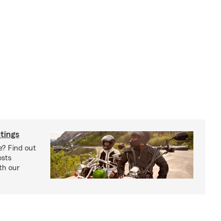
tings
e? Find out
osts
th our