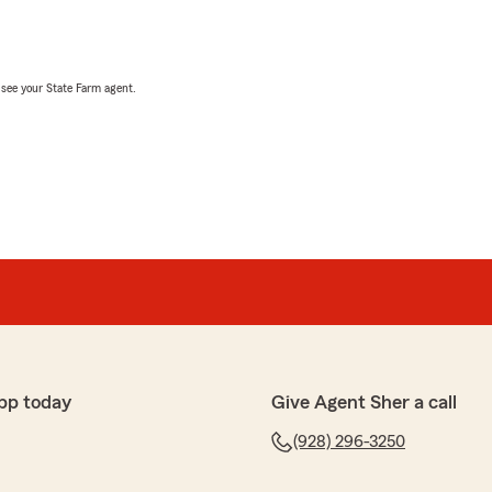
, see your State Farm agent.
pp today
Give Agent Sher a call
(928) 296-3250